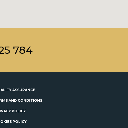
25 784
ALITY ASSURANCE
RMS AND CONDITIONS
IVACY POLICY
OKIES POLICY