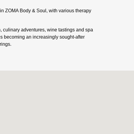
e in ZOMA Body & Soul, with various therapy
n, culinary adventures, wine tastings and spa
is becoming an increasingly sought-after
rings.