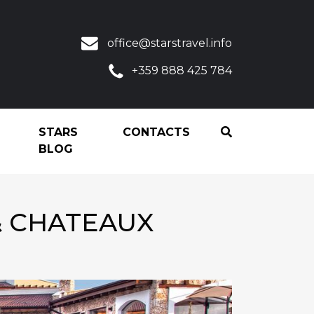
office@starstravel.info
+359 888 425 784
STARS
CONTACTS
BLOG
& CHATEAUX