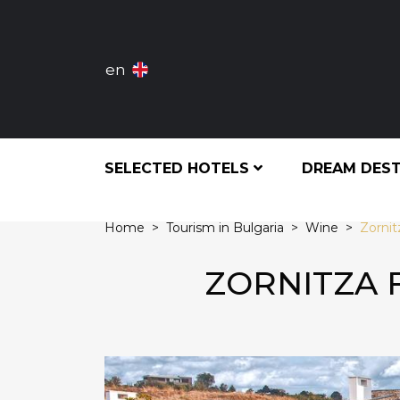
en
SELECTED HOTELS
DREAM DES
Home
Tourism in Bulgaria
Wine
Zornit
ZORNITZA 