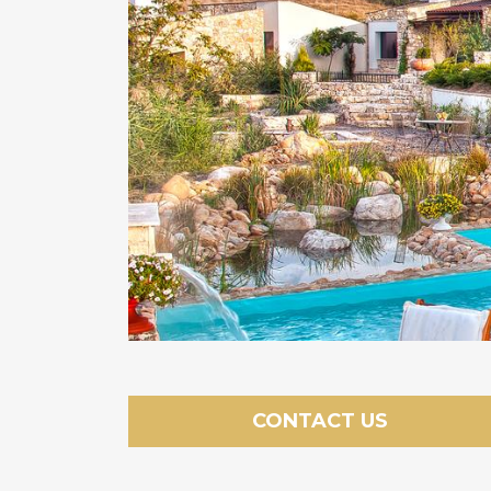
CONTACT US