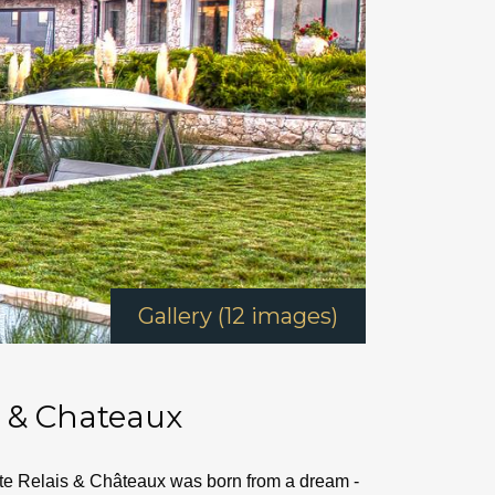
Gallery (12 images)
s & Chateaux
tate Relais & Châteaux was born from a dream -