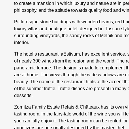
to create a mansion in which luxury and nature are in pe
philosophy, and the attitude towards quality food and wi
Picturesque stone buildings with wooden beams, red bricks
luxury villas and boutique hotel, designed in Tuscan st
surrounding vineyards, the sandy rocks of Melnik and moun
interior.
The hotel’s restaurant, aEstivum, has excellent service, s
of nearly 300 wines from the region and the world. The r
panoramic terrace. The design is made to complement the
are at home. The views through the wide windows are end
beauty. The name of the restaurant hints at the accent tha
of the summer truffle. Truffle dishes are present in many o
desserts.
Zornitza Family Estate Relais & Châteaux has its own vi
tasting room. In the fairy-tale world of the wine you will l
you can fully enjoy it. The tasting room can be rented fo
appetizers are personally designed by the master chef.