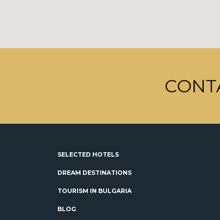
CONT
SELECTED HOTELS
DREAM DESTINATIONS
TOURISM IN BULGARIA
BLOG