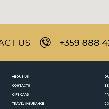
ACT US
+359 888 4
ABOUT US
QU
CONTACTS
TE
GIFT CARD
PR
TRAVEL INSURANCE
CO