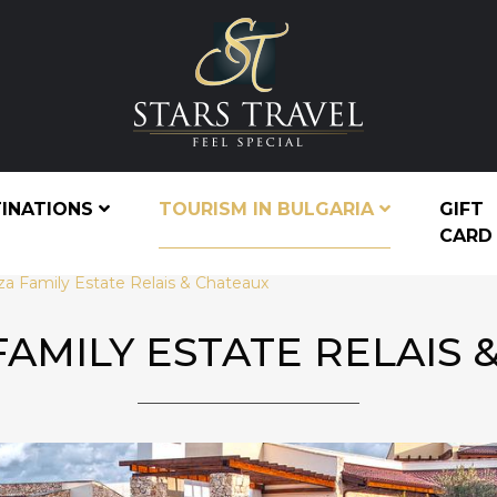
TINATIONS
TOURISM IN BULGARIA
GIFT
CARD
za Family Estate Relais & Chateaux
FAMILY ESTATE RELAIS 