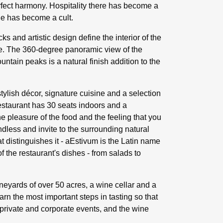
rfect harmony. Hospitality there has become a
ne has become a cult.
 and artistic design define the interior of the
yle. The 360-degree panoramic view of the
tain peaks is a natural finish addition to the
tylish décor, signature cuisine and a selection
estaurant has 30 seats indoors and a
 pleasure of the food and the feeling that you
less and invite to the surrounding natural
t distinguishes it - aEstivum is the Latin name
f the restaurant's dishes - from salads to
neyards of over 50 acres, a wine cellar and a
earn the most important steps in tasting so that
r private and corporate events, and the wine