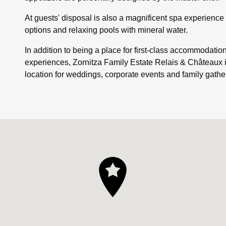
At guests' disposal is also a magnificent spa experienc
options and relaxing pools with mineral water.
In addition to being a place for first-class accommodatio
experiences, Zornitza Family Estate Relais & Châteaux 
location for weddings, corporate events and family gathe