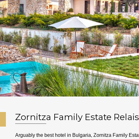
Zornitza Family Estate Relai
Arguably the best hotel in Bulgaria, Zornitza Family Es