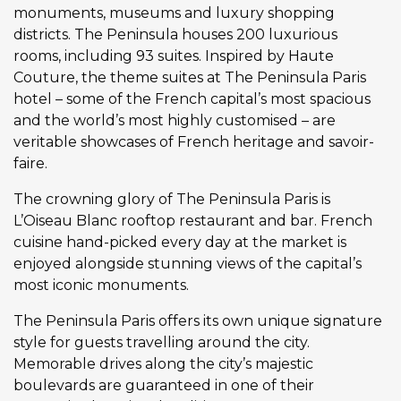
monuments, museums and luxury shopping
districts. The Peninsula houses 200 luxurious
rooms, including 93 suites. Inspired by Haute
Couture, the theme suites at The Peninsula Paris
hotel – some of the French capital’s most spacious
and the world’s most highly customised – are
veritable showcases of French heritage and savoir-
faire.
The crowning glory of The Peninsula Paris is
L’Oiseau Blanc rooftop restaurant and bar. French
cuisine hand-picked every day at the market is
enjoyed alongside stunning views of the capital’s
most iconic monuments.
The Peninsula Paris offers its own unique signature
style for guests travelling around the city.
Memorable drives along the city’s majestic
boulevards are guaranteed in one of their