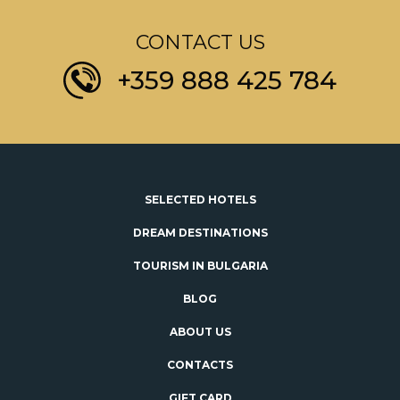
CONTACT US
+359 888 425 784
SELECTED HOTELS
DREAM DESTINATIONS
TOURISM IN BULGARIA
BLOG
ABOUT US
CONTACTS
GIFT CARD