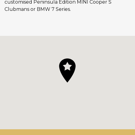
customised Peninsula Edition MINI Cooper S
Clubmans or BMW 7 Series.