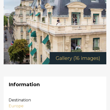
Gallery (16 images)
Information
Destination
Europe