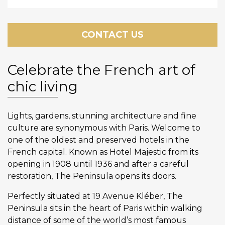
CONTACT US
Celebrate the French art of
chic living
Lights, gardens, stunning architecture and fine
culture are synonymous with Paris. Welcome to
one of the oldest and preserved hotels in the
French capital. Known as Hotel Majestic from its
opening in 1908 until 1936 and after a careful
restoration, The Peninsula opens its doors.
Perfectly situated at 19 Avenue Kléber, The
Peninsula sits in the heart of Paris within walking
distance of some of the world’s most famous