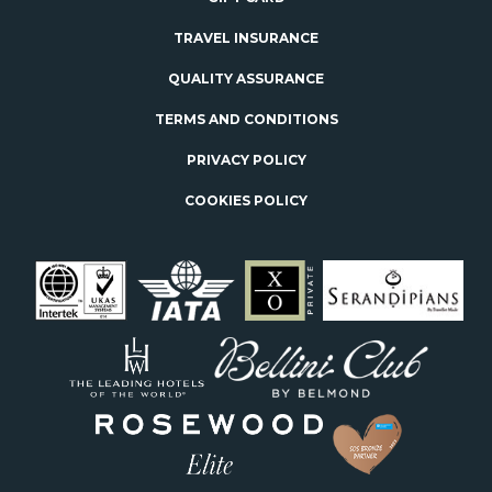
TRAVEL INSURANCE
QUALITY ASSURANCE
TERMS AND CONDITIONS
PRIVACY POLICY
COOKIES POLICY