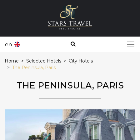
en
Home
Selected Hotels
City Hotels
The Peninsula, Paris
THE PENINSULA, PARIS