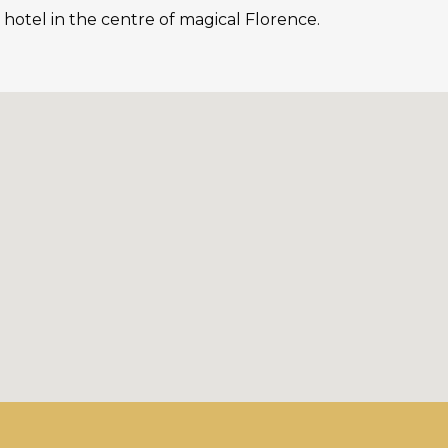
 hotel in the centre of magical Florence.