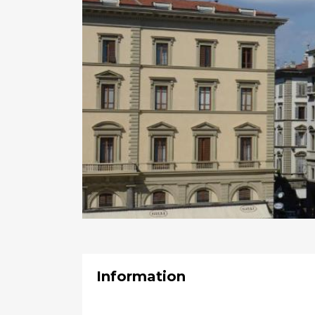
Information