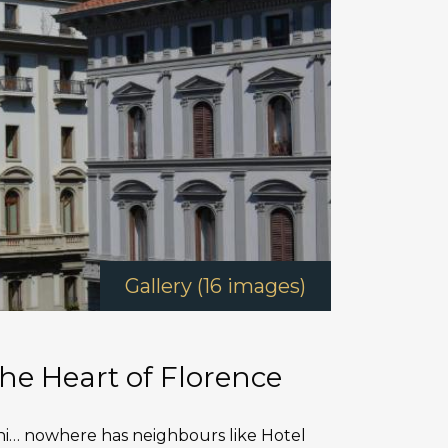
Gallery (16 images)
he Heart of Florence
ni… nowhere has neighbours like Hotel