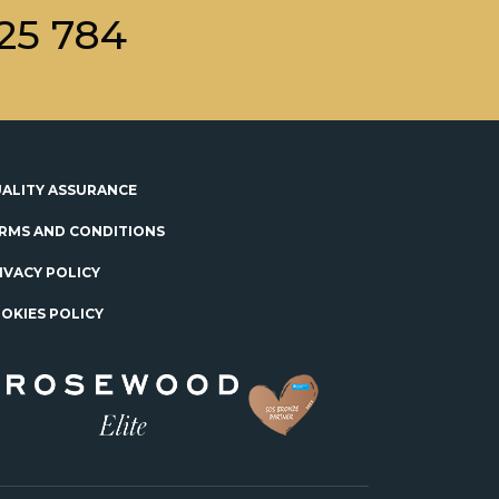
25 784
ALITY ASSURANCE
RMS AND CONDITIONS
IVACY POLICY
OKIES POLICY