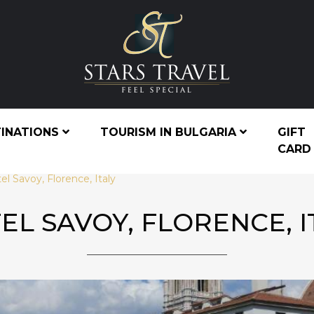
TINATIONS
TOURISM IN BULGARIA
GIFT
CARD
el Savoy, Florence, Italy
EL SAVOY, FLORENCE, I