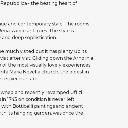
a Repubblica - the beating heart of
itage and contemporary style. The rooms
naissance antiques. The style is
y and deep sophistication.
e much visited but it has plenty up its
sit after visit. Gliding down the Arno in a
 of the most visually lovely experiences
nta Maria Novella church, the oldest in
sterpieces inside.
enowned and recently revamped Uffizi
in 1743 on condition it never left
 with Botticelli paintings and ancient
ith its hanging garden, was once the