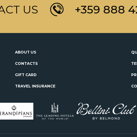
ACT US
+359 888 4
ABOUT US
QU
CONTACTS
TE
GIFT CARD
PR
TRAVEL INSURANCE
CO