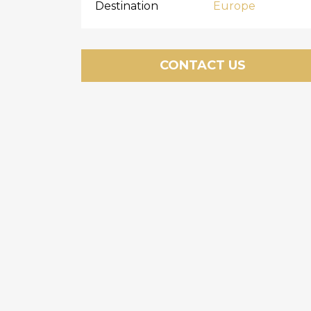
Destination
Europe
CONTACT US