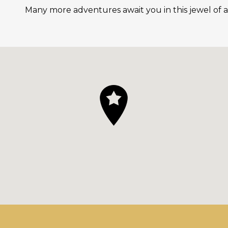
Many more adventures await you in this jewel of a