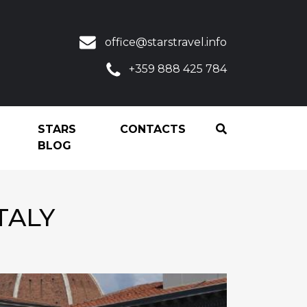
office@starstravel.info
+359 888 425 784
STARS
CONTACTS
BLOG
TALY