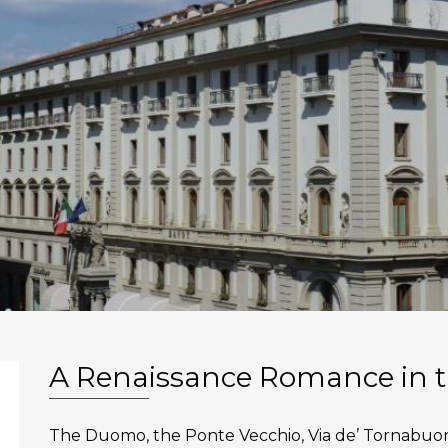
A Renaissance Romance in t
The Duomo, the Ponte Vecchio, Via de’ Tornabuo