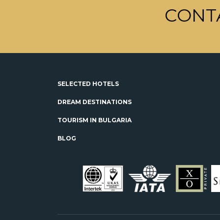
CONT
SELECTED HOTELS
DREAM DESTINATIONS
TOURISM IN BULGARIA
BLOG