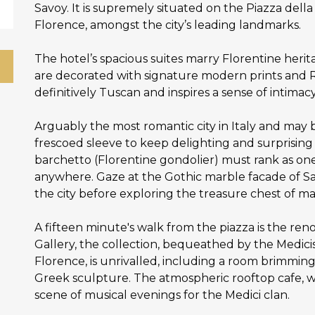
Savoy. It is supremely situated on the Piazza dell
Florence, amongst the city’s leading landmarks.
The hotel’s spacious suites marry Florentine her
are decorated with signature modern prints and Re
definitively Tuscan and inspires a sense of intimac
Arguably the most romantic city in Italy and may b
frescoed sleeve to keep delighting and surprising vi
barchetto (Florentine gondolier) must rank as one
anywhere. Gaze at the Gothic marble facade of Sa
the city before exploring the treasure chest of ma
A fifteen minute's walk from the piazza is the r
Gallery, the collection, bequeathed by the Medicis 
Florence, is unrivalled, including a room brimming
Greek sculpture. The atmospheric rooftop cafe, w
scene of musical evenings for the Medici clan.