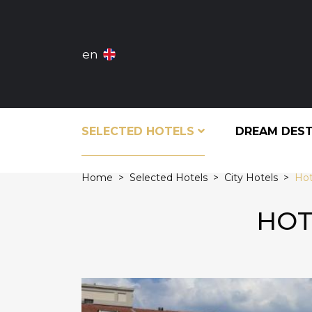
en
SELECTED HOTELS
DREAM DES
Home
Selected Hotels
City Hotels
Hot
HOT